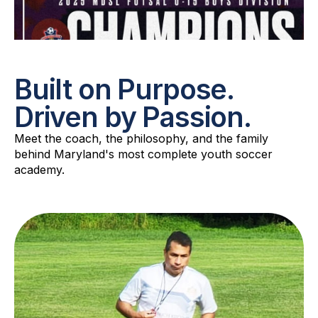
Built on Purpose.
Driven by Passion.
Meet the coach, the philosophy, and the family
behind Maryland's most complete youth soccer
academy.