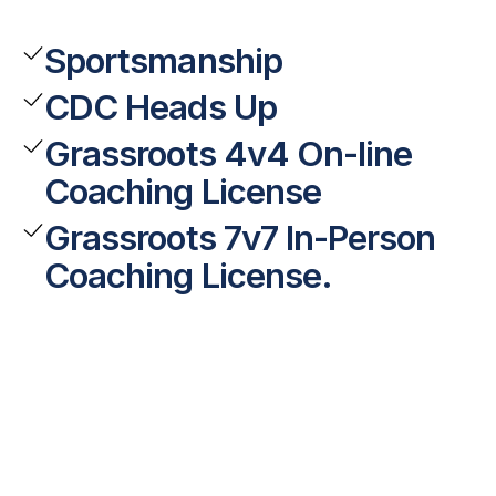
Sportsmanship
CDC Heads Up
Grassroots 4v4 On-line
Coaching License
Grassroots 7v7 In-Person
Coaching License.