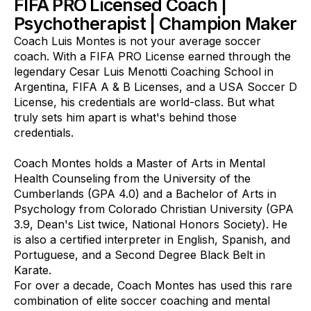
FIFA PRO Licensed Coach |
Psychotherapist | Champion Maker
Coach Luis Montes is not your average soccer
coach. With a FIFA PRO License earned through the
legendary Cesar Luis Menotti Coaching School in
Argentina, FIFA A & B Licenses, and a USA Soccer D
License, his credentials are world-class. But what
truly sets him apart is what's behind those
credentials.
Coach Montes holds a Master of Arts in Mental
Health Counseling from the University of the
Cumberlands (GPA 4.0) and a Bachelor of Arts in
Psychology from Colorado Christian University (GPA
3.9, Dean's List twice, National Honors Society). He
is also a certified interpreter in English, Spanish, and
Portuguese, and a Second Degree Black Belt in
Karate.
For over a decade, Coach Montes has used this rare
combination of elite soccer coaching and mental