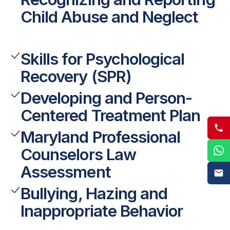
Child Abuse and Neglect
Skills for Psychological
Recovery (SPR)
Developing and Person-
Centered Treatment Plan
Maryland Professional
Counselors Law
Assessment
Bullying, Hazing and
Inappropriate Behavior