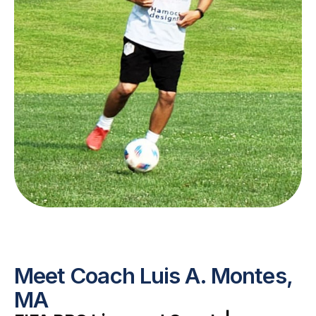
Meet Coach Luis A. Montes,
MA