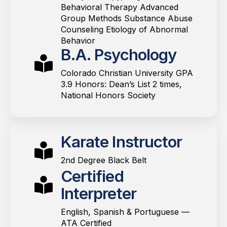
Behavioral Therapy Advanced
Group Methods Substance Abuse
Counseling Etiology of Abnormal
Behavior
B.A. Psychology
Colorado Christian University GPA
3.9 Honors: Dean’s List 2 times,
National Honors Society
Karate Instructor
2nd Degree Black Belt
Certified
Interpreter
English, Spanish & Portuguese —
ATA Certified