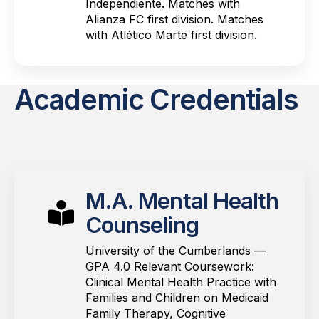
Independiente. Matches with
Alianza FC first division. Matches
with Atlético Marte first division.
Academic Credentials
M.A. Mental Health
Counseling
University of the Cumberlands —
GPA 4.0 Relevant Coursework:
Clinical Mental Health Practice with
Families and Children on Medicaid
Family Therapy, Cognitive