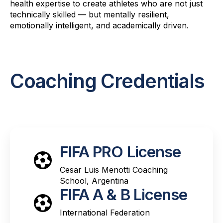
health expertise to create athletes who are not just
technically skilled — but mentally resilient,
emotionally intelligent, and academically driven.
Coaching Credentials
FIFA PRO License
Cesar Luis Menotti Coaching
School, Argentina
FIFA A & B License
International Federation