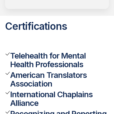
Certifications
Telehealth for Mental
Health Professionals
American Translators
Association
International Chaplains
Alliance
Recognizing and Reporting