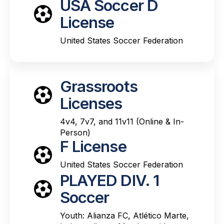
USA Soccer D
License
United States Soccer Federation
Grassroots
Licenses
4v4, 7v7, and 11v11 (Online & In-
Person)
F License
United States Soccer Federation
PLAYED DIV. 1
Soccer
Youth: Alianza FC, Atlético Marte,