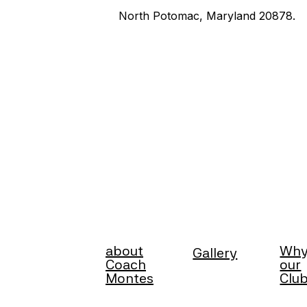
North Potomac, Maryland 20878.
about
Wh
Gallery
Coach
our
Montes
Clu