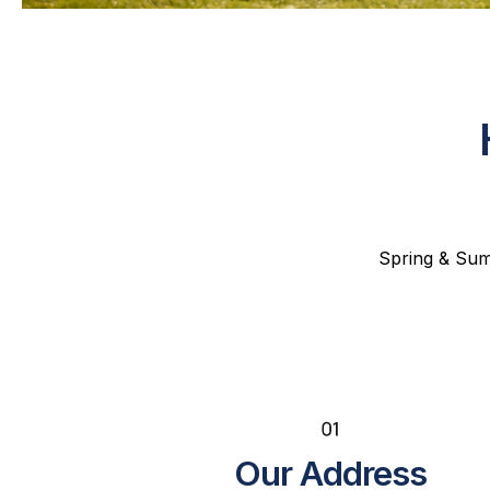
Spring & Summ
Our Address