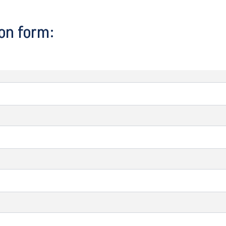
on form: