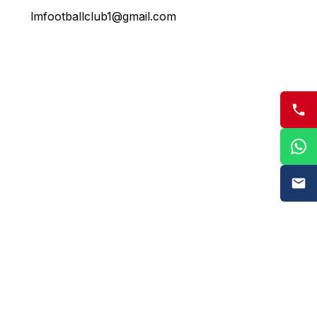
lmfootballclub1@gmail.com