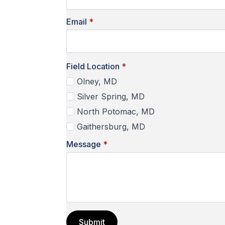
Email
*
Field Location
*
Olney, MD
Silver Spring, MD
North Potomac, MD
Gaithersburg, MD
Message
*
Submit