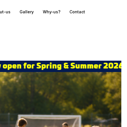
ut-us
Gallery
Why-us?
Contact