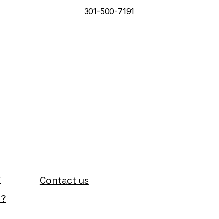
301-500-7191
y
Contact us
b?