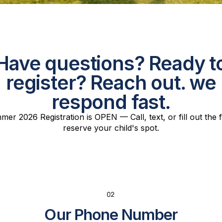
Have questions? Ready t
register? Reach out. we
respond fast.
er 2026 Registration is OPEN — Call, text, or fill out the
reserve your child's spot.
Our Phone Number