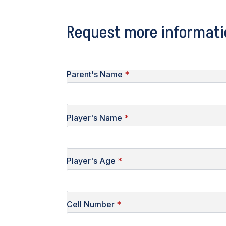
Request more informati
Parent's Name
*
Player's Name
*
Player's Age
*
Cell Number
*