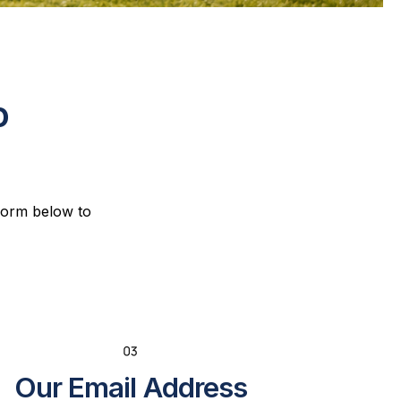
o
 form below to
Our Email Address