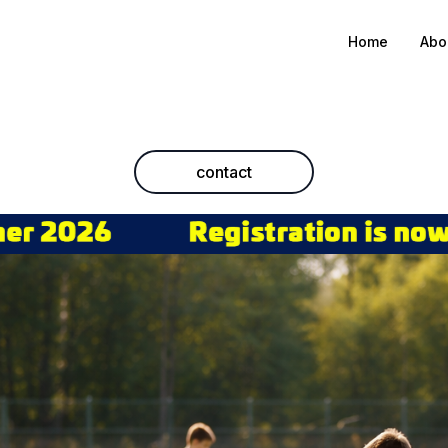
Home
Abo
contact